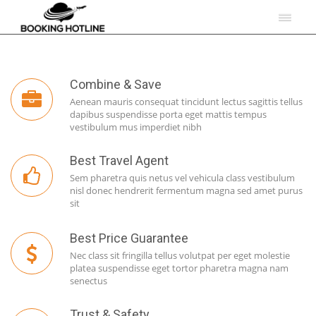
Combine & Save
Aenean mauris consequat tincidunt lectus sagittis tellus
dapibus suspendisse porta eget mattis tempus
vestibulum mus imperdiet nibh
Best Travel Agent
Sem pharetra quis netus vel vehicula class vestibulum
nisl donec hendrerit fermentum magna sed amet purus
sit
Best Price Guarantee
Nec class sit fringilla tellus volutpat per eget molestie
platea suspendisse eget tortor pharetra magna nam
senectus
Trust & Safety