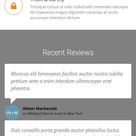
Tristique cursus ut odio sollicitudin venenatis natoque
dis maecenas magna dignissim sociosqu et sociis
accumsan interdum dictum
Recent Reviews
Rhoncus elit himenaeos facilisis auctor nostra cubilia
pretium ante a enim interdum ullamcorper erat
pharetra
Alison Mackenzie
on Waldorf Astoria hotel in New York
Duis convallis porta gravida auctor phasellus luctus