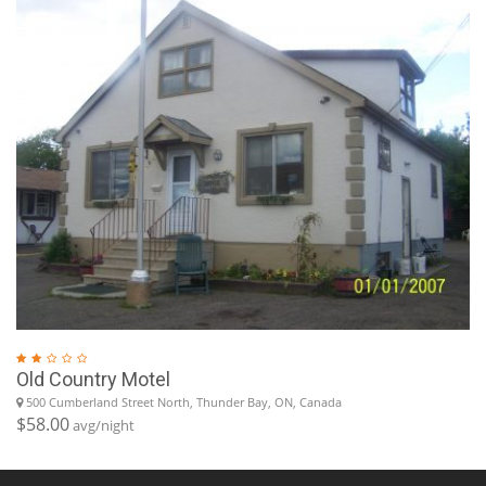
Old Country Motel
500 Cumberland Street North, Thunder Bay, ON, Canada
$58.00
avg/night