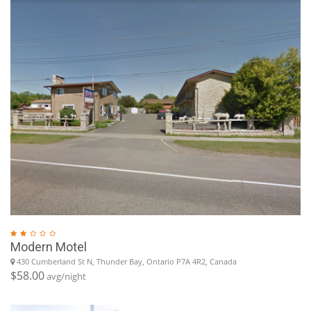
Modern Motel
430 Cumberland St N, Thunder Bay, Ontario P7A 4R2, Canada
$58.00
avg/night