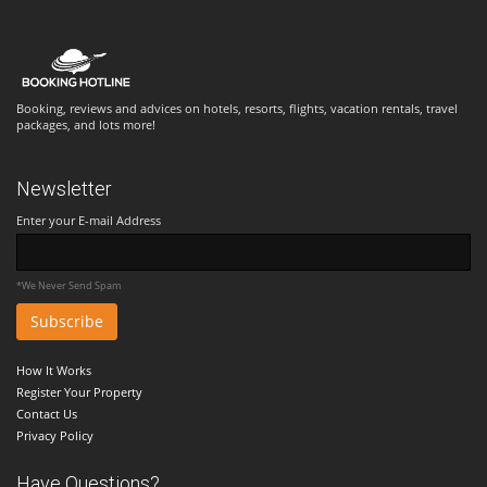
Booking, reviews and advices on hotels, resorts, flights, vacation rentals, travel
packages, and lots more!
Newsletter
Enter your E-mail Address
*We Never Send Spam
How It Works
Register Your Property
Contact Us
Privacy Policy
Have Questions?