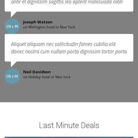
ante et dignissim sagittis leo aptent malesuada nibh
Joseph Watson
on Wellington hotel in New York
Aliquet aliquam nec sollicitudin fames cubilia elit
donec nostra cum nullam porta dignissim tortor porta
Neil Davidson
on Holiday hotel in New York
Last Minute Deals