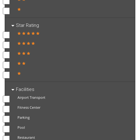
Star Rating
Facilities
Airport Transport
Fitness Center
Parking
Pool
Restaurant