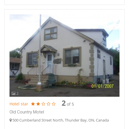
2
2
Hotel star
of 5
Old Country Motel
500 Cumberland Street North, Thunder Bay, ON, Canada