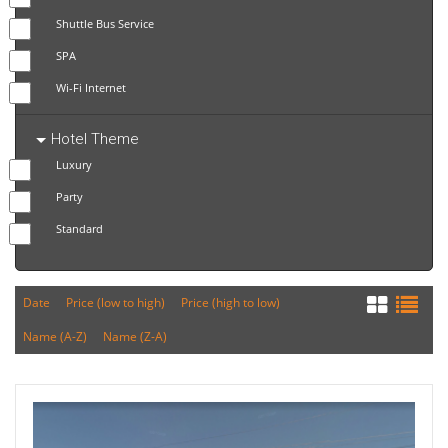
Shuttle Bus Service
SPA
Wi-Fi Internet
Hotel Theme
Luxury
Party
Standard
Date
Price (low to high)
Price (high to low)
Name (A-Z)
Name (Z-A)