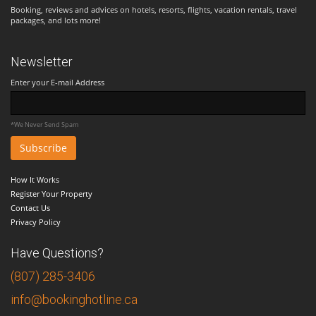
Booking, reviews and advices on hotels, resorts, flights, vacation rentals, travel
packages, and lots more!
Newsletter
Enter your E-mail Address
*We Never Send Spam
How It Works
Register Your Property
Contact Us
Privacy Policy
Have Questions?
(807) 285-3406
info@bookinghotline.ca