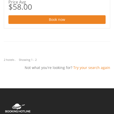
Price Avg
$58.00
Book now
2 hotels . Showing 1 - 2
Not what you're looking for?
Try your search again