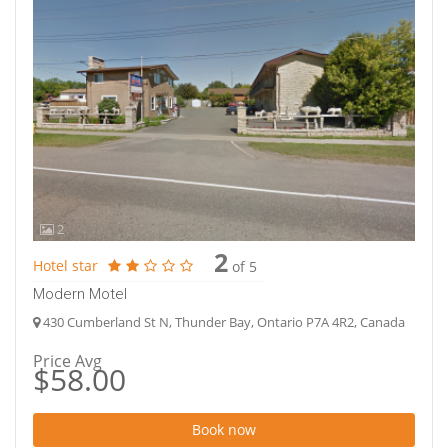
2
2
Hotel star
of 5
Modern Motel
430 Cumberland St N, Thunder Bay, Ontario P7A 4R2, Canada
Price Avg
$58.00
Book now