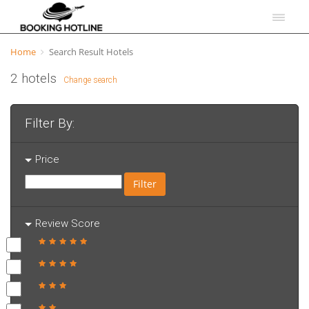
Home
Search Result Hotels
2 hotels
Change search
Filter By:
Price
Filter
Review Score