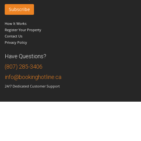
How It Works
Register Your Property
Contact Us
Privacy Policy
Have Questions?
(807) 285-3406
info@bookinghotline.ca
24/7 Dedicated Customer Support