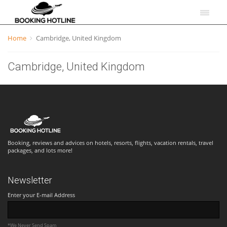
Home
Cambridge, United Kingdom
Cambridge, United Kingdom
Booking, reviews and advices on hotels, resorts, flights, vacation rentals, travel
packages, and lots more!
Newsletter
Enter your E-mail Address
*We Never Send Spam