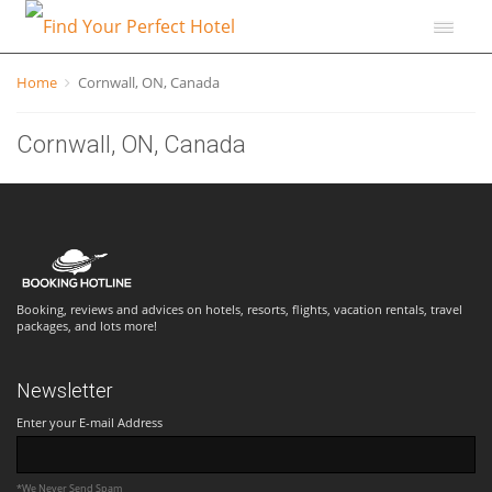
Home
Cornwall, ON, Canada
Cornwall, ON, Canada
Booking, reviews and advices on hotels, resorts, flights, vacation rentals, travel
packages, and lots more!
Newsletter
Enter your E-mail Address
*We Never Send Spam