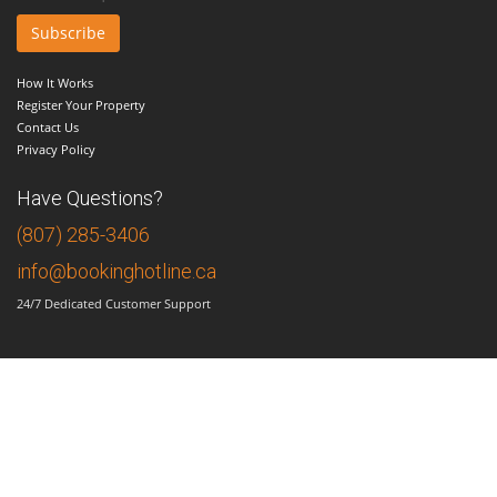
How It Works
Register Your Property
Contact Us
Privacy Policy
Have Questions?
(807) 285-3406
info@bookinghotline.ca
24/7 Dedicated Customer Support