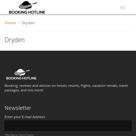
Home
Dryden
Dryden
Booking, reviews and advices on hotels, resorts, flights, vacation rentals, travel
packages, and lots more!
Newsletter
Enter your E-mail Address
*We Never Send Spam