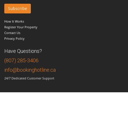
How It Works
Register Your Property
Contact Us
Privacy Policy
Have Questions?
(807) 285-3406
info@bookinghotline.ca
24/7 Dedicated Customer Support