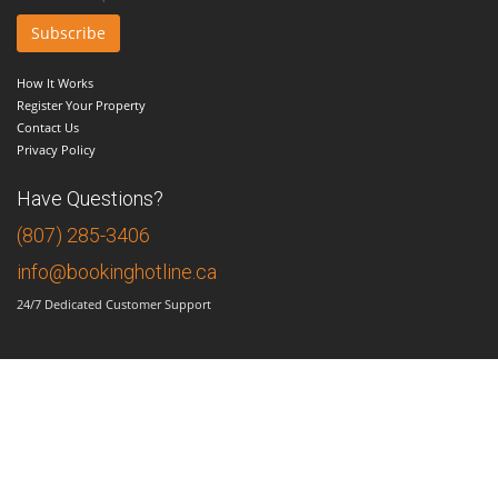
How It Works
Register Your Property
Contact Us
Privacy Policy
Have Questions?
(807) 285-3406
info@bookinghotline.ca
24/7 Dedicated Customer Support