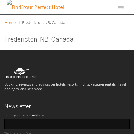
Home
Fredericton, NB, Canada
Fredericton, NB, Canada
Booking, reviews and advices on hotels, resorts, flights, vacation rentals, travel
packages, and lots more!
Newsletter
Enter your E-mail Address
*We Never Send Spam