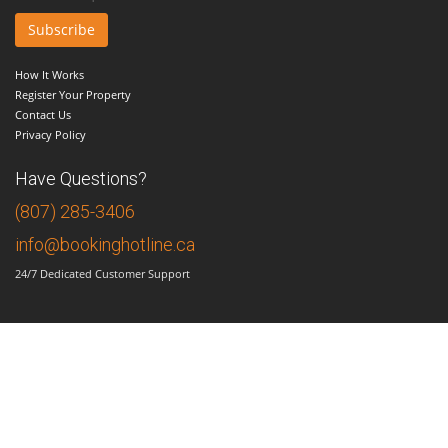
How It Works
Register Your Property
Contact Us
Privacy Policy
Have Questions?
(807) 285-3406
info@bookinghotline.ca
24/7 Dedicated Customer Support