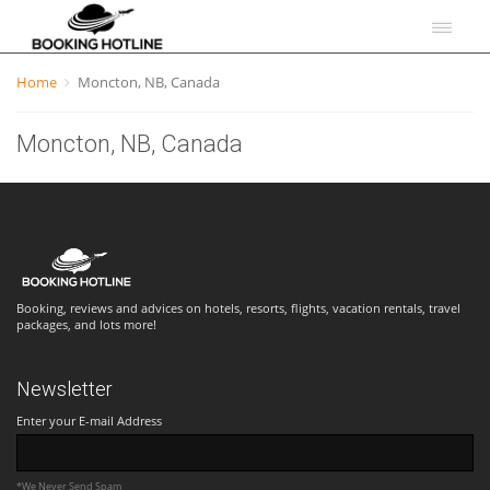
Home
Moncton, NB, Canada
Moncton, NB, Canada
Booking, reviews and advices on hotels, resorts, flights, vacation rentals, travel
packages, and lots more!
Newsletter
Enter your E-mail Address
*We Never Send Spam