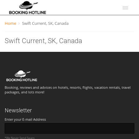
Home
Swift Current, SK, Canada
Swift Current, SK, Canada
Booking, reviews and advices on hotels, resorts, flights, vacation rentals, travel
packages, and lots more!
Newsletter
Enter your E-mail Address
*We Never Send Spam