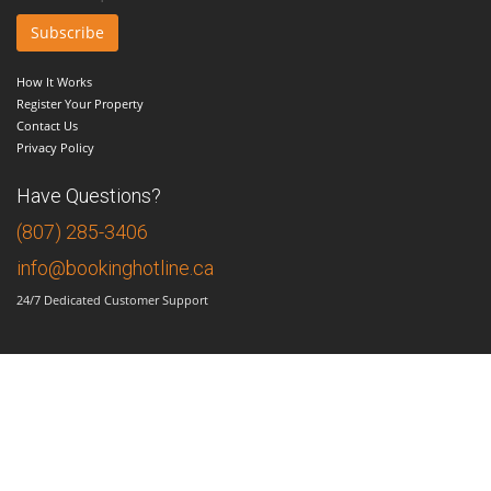
How It Works
Register Your Property
Contact Us
Privacy Policy
Have Questions?
(807) 285-3406
info@bookinghotline.ca
24/7 Dedicated Customer Support