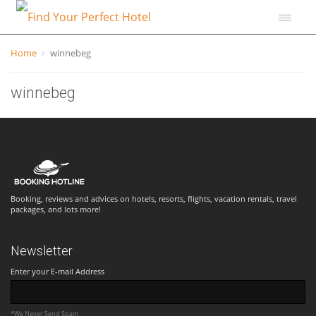
Home
winnebeg
winnebeg
Booking, reviews and advices on hotels, resorts, flights, vacation rentals, travel
packages, and lots more!
Newsletter
Enter your E-mail Address
*We Never Send Spam