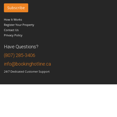
How It Works
Register Your Property
Contact Us
Privacy Policy
Have Questions?
(807) 285-3406
info@bookinghotline.ca
24/7 Dedicated Customer Support