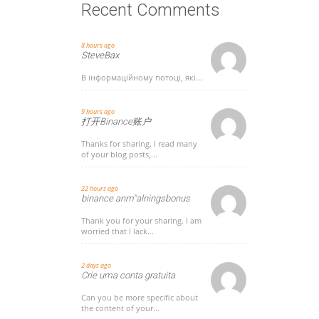
Recent Comments
8 hours ago
SteveBax
В інформаційному потоці, які...
9 hours ago
打开Binance账户
Thanks for sharing. I read many
of your blog posts,...
22 hours ago
binance anm"alningsbonus
Thank you for your sharing. I am
worried that I lack...
2 days ago
Crie uma conta gratuita
Can you be more specific about
the content of your...