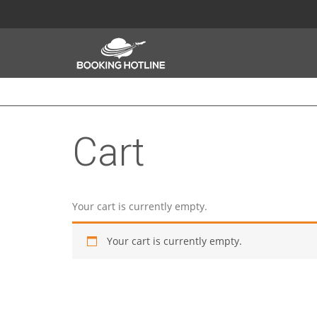
Cart
Your cart is currently empty.
Your cart is currently empty.