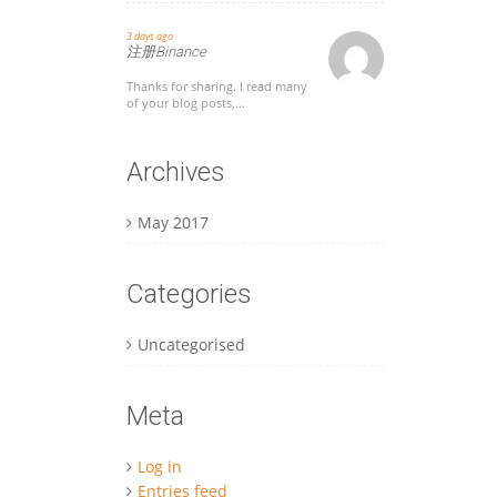
3 days ago
注册Binance
Thanks for sharing. I read many
of your blog posts,...
Archives
May 2017
Categories
Uncategorised
Meta
Log in
Entries feed