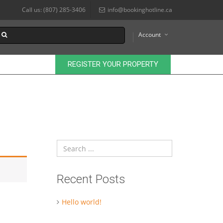
Call us: (807) 285-3406
info@bookinghotline.ca
Account
REGISTER YOUR PROPERTY
Recent Posts
Hello world!