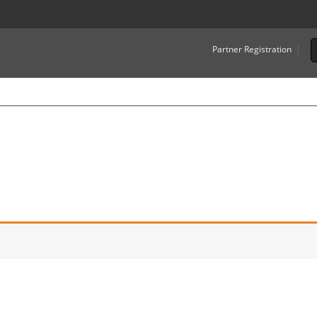
Partner Registration