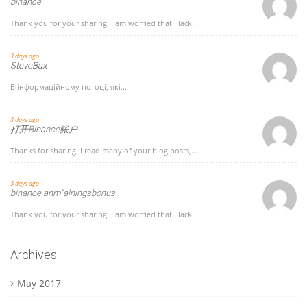
binance
Thank you for your sharing. I am worried that I lack...
3 days ago
SteveBax
В інформаційному потоці, які...
3 days ago
打开Binance账户
Thanks for sharing. I read many of your blog posts,...
3 days ago
binance anm"alningsbonus
Thank you for your sharing. I am worried that I lack...
Archives
May 2017