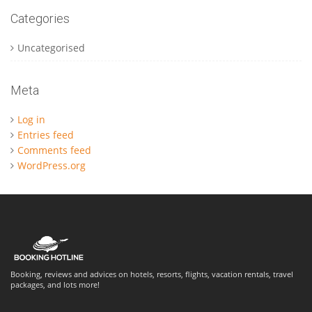
Categories
Uncategorised
Meta
Log in
Entries feed
Comments feed
WordPress.org
Booking, reviews and advices on hotels, resorts, flights, vacation rentals, travel
packages, and lots more!