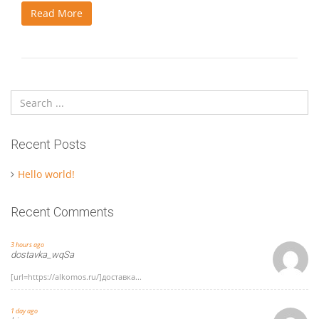
Read More
Recent Posts
Hello world!
Recent Comments
3 hours ago
dostavka_wqSa
[url=https://alkomos.ru/]доставка...
1 day ago