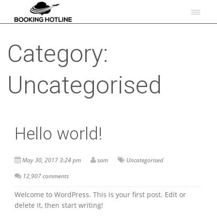
Category:
Uncategorised
Hello world!
May 30, 2017 3:24 pm
sam
Uncategorised
12,907 comments
Welcome to WordPress. This is your first post. Edit or
delete it, then start writing!