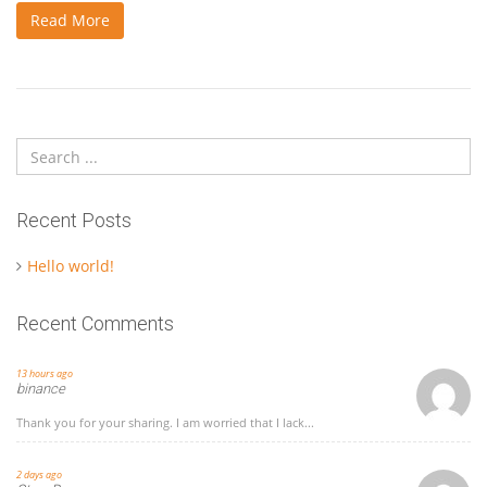
Read More
Recent Posts
Hello world!
Recent Comments
13 hours ago
binance
Thank you for your sharing. I am worried that I lack...
2 days ago