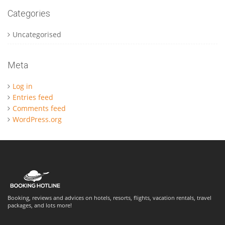
Categories
Uncategorised
Meta
Log in
Entries feed
Comments feed
WordPress.org
Booking, reviews and advices on hotels, resorts, flights, vacation rentals, travel
packages, and lots more!