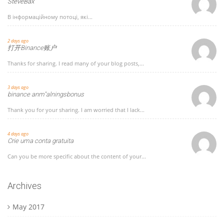
SteveBax
В інформаційному потоці, які...
2 days ago
打开Binance账户
Thanks for sharing. I read many of your blog posts,...
3 days ago
binance anm"alningsbonus
Thank you for your sharing. I am worried that I lack...
4 days ago
Crie uma conta gratuita
Can you be more specific about the content of your...
Archives
May 2017