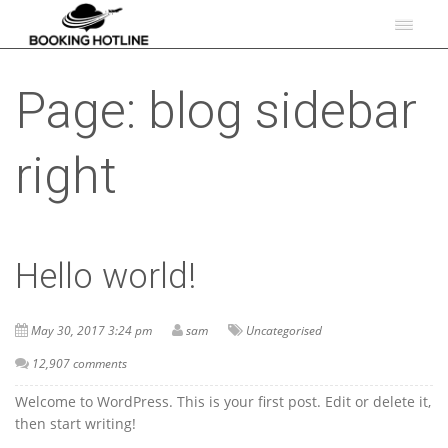
Page: blog sidebar
right
Hello world!
May 30, 2017 3:24 pm
sam
Uncategorised
12,907 comments
Welcome to WordPress. This is your first post. Edit or delete it,
then start writing!